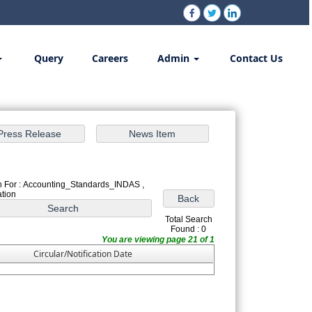
Query
Careers
Admin
Contact Us
 For : Accounting_Standards_INDAS ,
ation
Total Search
Found : 0
You are viewing page 21 of 1
Circular/Notification Date