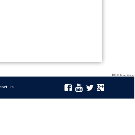
185186
Times Visited
tact Us