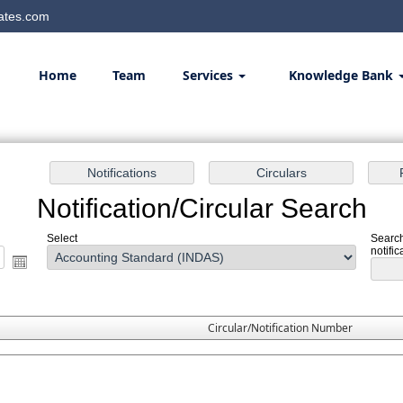
ates.com
Home
Team
Services
Knowledge Bank
Notification/Circular Search
Select
Search
notific
Circular/Notification Number