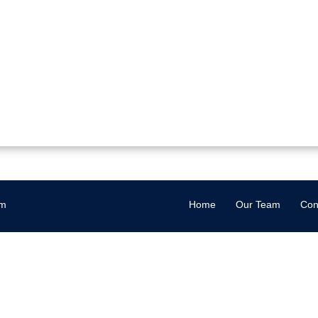
om
Home
Our Team
Con