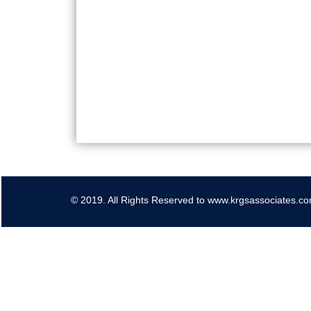
© 2019. All Rights Reserved to www.krgsassociates.c