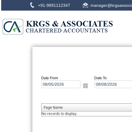
+91-9891112347
manager@krgsassoci
Date From
Date To
Page Name
No records to display.